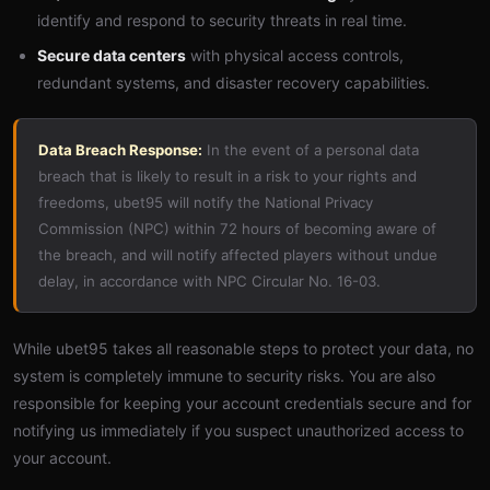
identify and respond to security threats in real time.
Secure data centers
with physical access controls,
redundant systems, and disaster recovery capabilities.
Data Breach Response:
In the event of a personal data
breach that is likely to result in a risk to your rights and
freedoms, ubet95 will notify the National Privacy
Commission (NPC) within 72 hours of becoming aware of
the breach, and will notify affected players without undue
delay, in accordance with NPC Circular No. 16-03.
While ubet95 takes all reasonable steps to protect your data, no
system is completely immune to security risks. You are also
responsible for keeping your account credentials secure and for
notifying us immediately if you suspect unauthorized access to
your account.