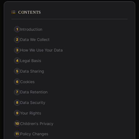
CONTENTS
Introduction
1
Data We Collect
2
How We Use Your Data
3
Legal Basis
4
Data Sharing
5
Cookies
6
Data Retention
7
Data Security
8
Your Rights
9
Children's Privacy
10
Policy Changes
11