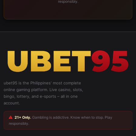
responsibly.
ubet95 is the Philippines' most complete
online gaming platform. Live casino, slots,
bingo, lottery, and e-sports – all in one
account.
21+ Only.
Gambling is addictive. Know when to stop. Play
responsibly.