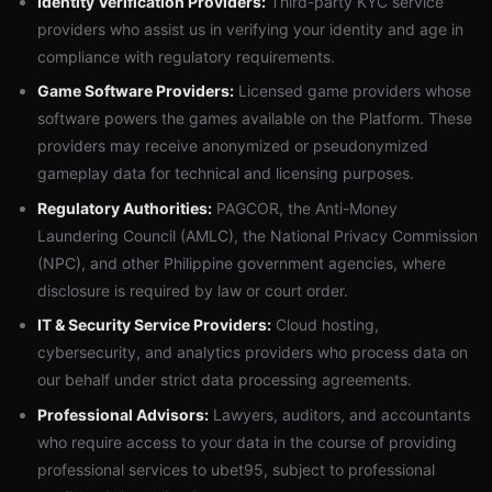
Identity Verification Providers:
Third-party KYC service
providers who assist us in verifying your identity and age in
compliance with regulatory requirements.
Game Software Providers:
Licensed game providers whose
software powers the games available on the Platform. These
providers may receive anonymized or pseudonymized
gameplay data for technical and licensing purposes.
Regulatory Authorities:
PAGCOR, the Anti-Money
Laundering Council (AMLC), the National Privacy Commission
(NPC), and other Philippine government agencies, where
disclosure is required by law or court order.
IT & Security Service Providers:
Cloud hosting,
cybersecurity, and analytics providers who process data on
our behalf under strict data processing agreements.
Professional Advisors:
Lawyers, auditors, and accountants
who require access to your data in the course of providing
professional services to ubet95, subject to professional