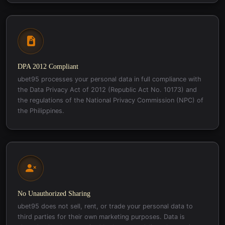
DPA 2012 Compliant
ubet95 processes your personal data in full compliance with
the Data Privacy Act of 2012 (Republic Act No. 10173) and
the regulations of the National Privacy Commission (NPC) of
the Philippines.
No Unauthorized Sharing
ubet95 does not sell, rent, or trade your personal data to
third parties for their own marketing purposes. Data is