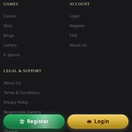
GAMES
ACCOUNT
Casino
Login
Slots
Register
Bingo
FAQ
Lottery
About Us
E-Sports
LEGAL & SUPPORT
About Us
Terms & Conditions
Privacy Policy
Responsible Gaming
Register
Login
FAQ
Sitemap