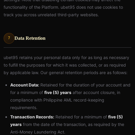
functionality of the Platform. ubet95 does not use cookies to
track you across unrelated third-party websites.
Data Retention
7
ubet95 retains your personal data only for as long as necessary
to fulfill the purposes for which it was collected, or as required
by applicable law. Our general retention periods are as follows:
Account Data:
Retained for the duration of your account and
for a minimum of
five (5) years
after account closure, in
compliance with Philippine AML record-keeping
requirements.
Transaction Records:
Retained for a minimum of
five (5)
years
from the date of the transaction, as required by the
Anti-Money Laundering Act.