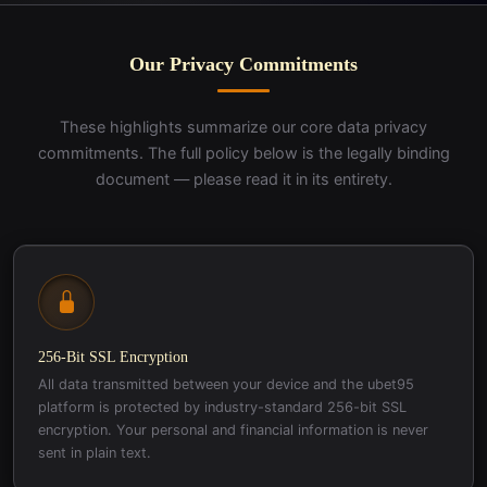
Our Privacy Commitments
These highlights summarize our core data privacy
commitments. The full policy below is the legally binding
document — please read it in its entirety.
256-Bit SSL Encryption
All data transmitted between your device and the ubet95
platform is protected by industry-standard 256-bit SSL
encryption. Your personal and financial information is never
sent in plain text.