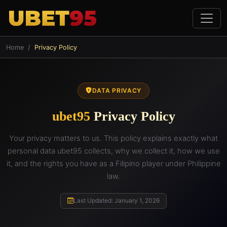
Home
Privacy Policy
DATA PRIVACY
ubet95
Privacy Policy
Your privacy matters to us. This policy explains exactly what
personal data ubet95 collects, why we collect it, how we use
it, and the rights you have as a Filipino player under Philippine
law.
Last Updated: January 1, 2026