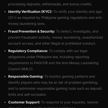
processing deposits, withdrawals, and bonus credits.
Identity Verification (KYC):
To verify your identity and age
(21+) as required by Philippine gaming regulations and anti-
money laundering laws.
Fraud Prevention & Security:
To detect, investigate, and
prevent fraudulent activity, money laundering, unauthorized
account access, and other illegal or prohibited conduct.
Regulatory Compliance:
To comply with our legal
obligations under Philippine law, including reporting
requirements to PAGCOR and the Anti-Money Laundering
Council (AMLC).
Responsible Gaming:
To monitor gaming patterns and
identify players who may be at risk of problem gambling,
and to administer responsible gaming tools such as deposit
limits and self-exclusion.
Customer Support:
To respond to your inquiries, resolve