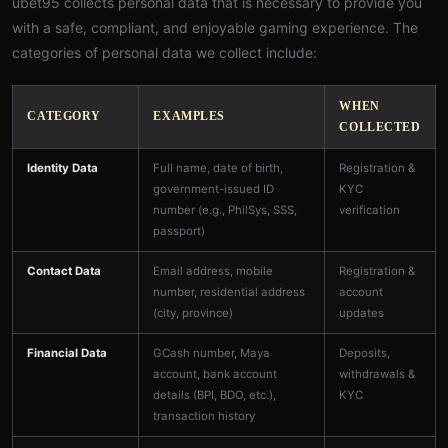
ubet95 collects personal data that is necessary to provide you
with a safe, compliant, and enjoyable gaming experience. The
categories of personal data we collect include:
WHEN
CATEGORY
EXAMPLES
COLLECTED
Identity Data
Full name, date of birth,
Registration &
government-issued ID
KYC
number (e.g., PhilSys, SSS,
verification
passport)
Contact Data
Email address, mobile
Registration &
number, residential address
account
(city, province)
updates
Financial Data
GCash number, Maya
Deposits,
account, bank account
withdrawals &
details (BPI, BDO, etc.),
KYC
transaction history