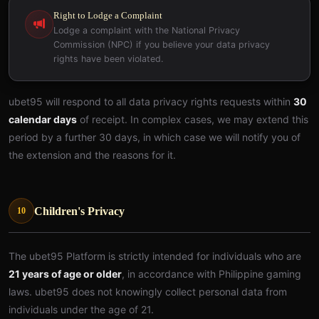
Right to Lodge a Complaint
Lodge a complaint with the National Privacy
Commission (NPC) if you believe your data privacy
rights have been violated.
ubet95 will respond to all data privacy rights requests within
30
calendar days
of receipt. In complex cases, we may extend this
period by a further 30 days, in which case we will notify you of
the extension and the reasons for it.
Children's Privacy
10
The ubet95 Platform is strictly intended for individuals who are
21 years of age or older
, in accordance with Philippine gaming
laws. ubet95 does not knowingly collect personal data from
individuals under the age of 21.