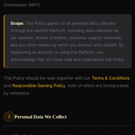
Commission (NPC).
Scope:
This Policy applies to all personal data collected
through the ubet95 Platform, including data collected via
our website, mobile interface, customer support channels,
and any other means by which you interact with ubet95. By
registering an account or using the Platform, you
acknowledge that you have read and understood this Policy.
This Policy should be read together with our
Terms & Conditions
and
Responsible Gaming Policy
, both of which are incorporated
by reference.
Personal Data We Collect
2