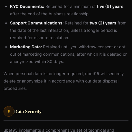
KYC Documents:
Retained for a minimum of
five (5) years
after the end of the business relationship.
Support Communications:
Retained for
two (2) years
from
the date of the last interaction, unless a longer period is
required for dispute resolution.
Marketing Data:
Retained until you withdraw consent or opt
out of marketing communications, after which it is deleted or
anonymized within 30 days.
When personal data is no longer required, ubet95 will securely
delete or anonymize it in accordance with our data disposal
procedures.
Data Security
8
ubet95 implements a comprehensive set of technical and