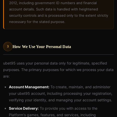
2012, including government ID numbers and financial
account details. Such data is handled with heightened
security controls and is processed only to the extent strictly
necessary for the stated purpose.
How We Use Your Personal Data
3
ubet95 uses your personal data only for legitimate, specified
purposes. The primary purposes for which we process your data
are:
Account Management:
To create, maintain, and administer
your ubet95 account, including processing your registration,
verifying your identity, and managing your account settings.
Service Delivery:
To provide you with access to the
Platform's games, features, and services, including