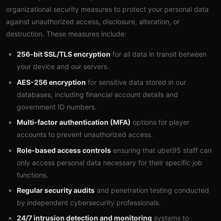
organizational security measures to protect your personal data
against unauthorized access, disclosure, alteration, or
destruction. These measures include:
256-bit SSL/TLS encryption
for all data in transit between
your device and our servers.
AES-256 encryption
for sensitive data stored in our
databases, including financial account details and
government ID numbers.
Multi-factor authentication (MFA)
options for player
accounts to prevent unauthorized access.
Role-based access controls
ensuring that ubet95 staff can
only access personal data necessary for their specific job
functions.
Regular security audits
and penetration testing conducted
by independent cybersecurity professionals.
24/7 intrusion detection and monitoring
systems to