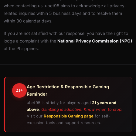
when contacting us. ubet95 aims to acknowledge all privacy-
related inquiries within 5 business days and to resolve them
within 30 calendar days.
If you are not satisfied with our response, you have the right to
lodge a complaint with the
National Privacy Commission (NPC)
of the Philippines.
Age Restriction & Responsible Gaming
21+
Reminder
ubet95 is strictly for players aged
21 years and
above
.
Gambling is addictive. Know when to stop.
Visit our
Responsible Gaming page
for self-
exclusion tools and support resources.