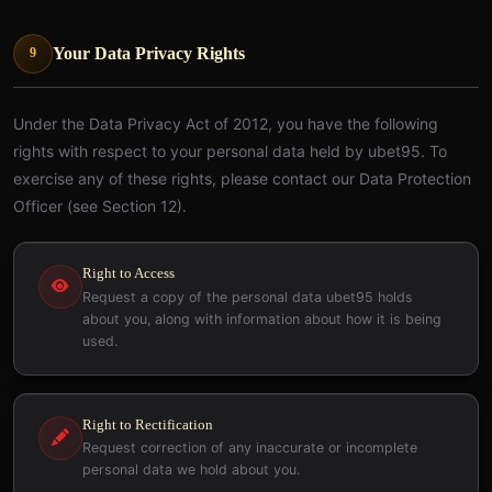
Your Data Privacy Rights
9
Under the Data Privacy Act of 2012, you have the following
rights with respect to your personal data held by ubet95. To
exercise any of these rights, please contact our Data Protection
Officer (see Section 12).
Right to Access
Request a copy of the personal data ubet95 holds
about you, along with information about how it is being
used.
Right to Rectification
Request correction of any inaccurate or incomplete
personal data we hold about you.