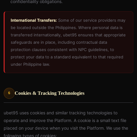
confidentiality obligations.
International Transfers:
Some of our service providers may
be located outside the Philippines. Where personal data is
transferred internationally, ubet95 ensures that appropriate
safeguards are in place, including contractual data
protection clauses consistent with NPC guidelines, to
protect your data to a standard equivalent to that required
under Philippine law.
Cookies & Tracking Technologies
6
ubet95 uses cookies and similar tracking technologies to
operate and improve the Platform. A cookie is a small text file
placed on your device when you visit the Platform. We use the
following types of cookies: