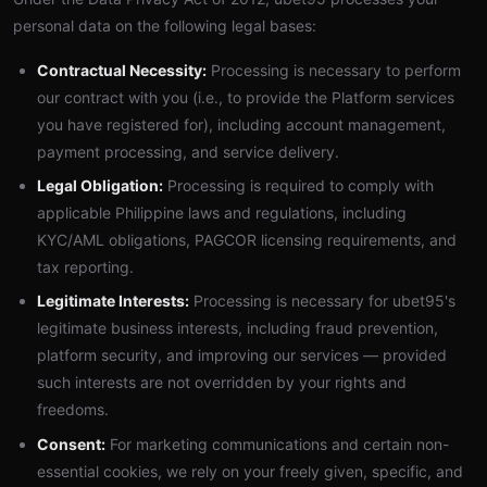
personal data on the following legal bases:
Contractual Necessity:
Processing is necessary to perform
our contract with you (i.e., to provide the Platform services
you have registered for), including account management,
payment processing, and service delivery.
Legal Obligation:
Processing is required to comply with
applicable Philippine laws and regulations, including
KYC/AML obligations, PAGCOR licensing requirements, and
tax reporting.
Legitimate Interests:
Processing is necessary for ubet95's
legitimate business interests, including fraud prevention,
platform security, and improving our services — provided
such interests are not overridden by your rights and
freedoms.
Consent:
For marketing communications and certain non-
essential cookies, we rely on your freely given, specific, and