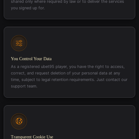
shared only where required by law or to deliver the services
you signed up for.
You Control Your Data
As a registered ubet95 player, you have the right to access,
correct, and request deletion of your personal data at any
time, subject to legal retention requirements. Just contact our
support team.
Transparent Cookie Use