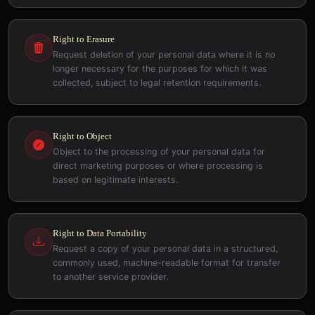
Right to Erasure
Request deletion of your personal data where it is no
longer necessary for the purposes for which it was
collected, subject to legal retention requirements.
Right to Object
Object to the processing of your personal data for
direct marketing purposes or where processing is
based on legitimate interests.
Right to Data Portability
Request a copy of your personal data in a structured,
commonly used, machine-readable format for transfer
to another service provider.