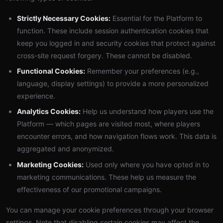
Strictly Necessary Cookies:
Essential for the Platform to
function. These include session authentication cookies that
keep you logged in and security cookies that protect against
cross-site request forgery. These cannot be disabled.
Functional Cookies:
Remember your preferences (e.g.,
language, display settings) to provide a more personalized
experience.
Analytics Cookies:
Help us understand how players use the
Platform — which pages are visited most, where players
encounter errors, and how navigation flows work. This data is
aggregated and anonymized.
Marketing Cookies:
Used only where you have opted in to
marketing communications. These help us measure the
effectiveness of our promotional campaigns.
You can manage your cookie preferences through your browser
settings. Note that disabling certain cookies may affect the