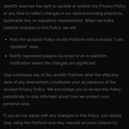
ubet95 reserves the right to update or amend this Privacy Policy
at any time to reflect changes in our data processing practices,
applicable law, or regulatory requirements. When we make
material changes to this Policy, we will:
Post the updated Policy on the Platform with a revised "Last
Updated" date.
Notify registered players via email or an in-platform
notification where the changes are significant.
Your continued use of the ubet95 Platform after the effective
date of any amendment constitutes your acceptance of the
revised Privacy Policy. We encourage you to review this Policy
periodically to stay informed about how we protect your
personal data.
If you do not agree with any changes to this Policy, you should
stop using the Platform and may request account closure by