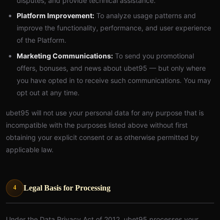
disputes, and provide technical assistance.
Platform Improvement:
To analyze usage patterns and
improve the functionality, performance, and user experience
of the Platform.
Marketing Communications:
To send you promotional
offers, bonuses, and news about ubet95 — but only where
you have opted in to receive such communications. You may
opt out at any time.
ubet95 will not use your personal data for any purpose that is
incompatible with the purposes listed above without first
obtaining your explicit consent or as otherwise permitted by
applicable law.
Legal Basis for Processing
4
Under the Data Privacy Act of 2012, ubet95 processes your