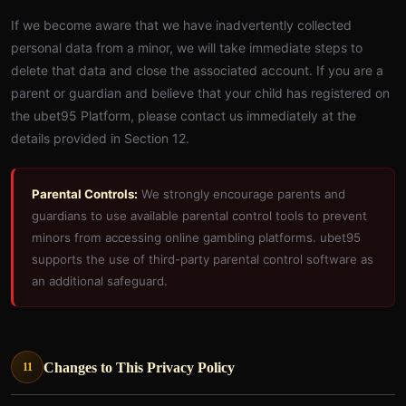
If we become aware that we have inadvertently collected
personal data from a minor, we will take immediate steps to
delete that data and close the associated account. If you are a
parent or guardian and believe that your child has registered on
the ubet95 Platform, please contact us immediately at the
details provided in Section 12.
Parental Controls:
We strongly encourage parents and
guardians to use available parental control tools to prevent
minors from accessing online gambling platforms. ubet95
supports the use of third-party parental control software as
an additional safeguard.
Changes to This Privacy Policy
11