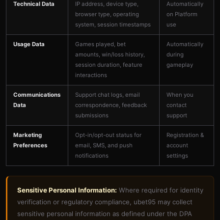
Technical Data
IP address, device type,
Automatically
browser type, operating
on Platform
system, session timestamps
use
Usage Data
Games played, bet
Automatically
amounts, win/loss history,
during
session duration, feature
gameplay
interactions
Communications
Support chat logs, email
When you
Data
correspondence, feedback
contact
submissions
support
Marketing
Opt-in/opt-out status for
Registration &
Preferences
email, SMS, and push
account
notifications
settings
Sensitive Personal Information:
Where required for identity
verification or regulatory compliance, ubet95 may collect
sensitive personal information as defined under the DPA