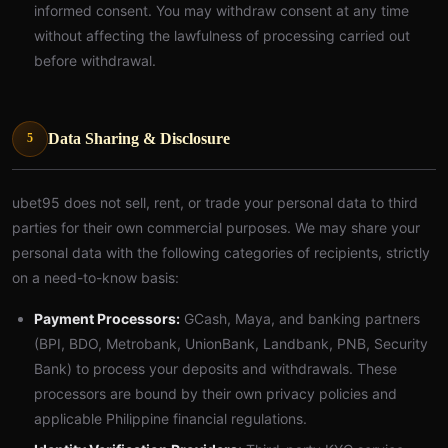
informed consent. You may withdraw consent at any time
without affecting the lawfulness of processing carried out
before withdrawal.
Data Sharing & Disclosure
5
ubet95 does not sell, rent, or trade your personal data to third
parties for their own commercial purposes. We may share your
personal data with the following categories of recipients, strictly
on a need-to-know basis:
Payment Processors:
GCash, Maya, and banking partners
(BPI, BDO, Metrobank, UnionBank, Landbank, PNB, Security
Bank) to process your deposits and withdrawals. These
processors are bound by their own privacy policies and
applicable Philippine financial regulations.