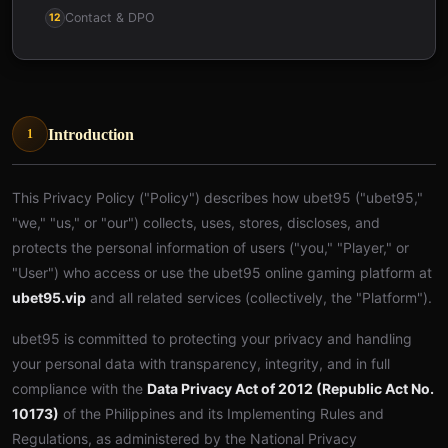
Contact & DPO
12
Introduction
1
This Privacy Policy ("Policy") describes how ubet95 ("ubet95,"
"we," "us," or "our") collects, uses, stores, discloses, and
protects the personal information of users ("you," "Player," or
"User") who access or use the ubet95 online gaming platform at
ubet95.vip
and all related services (collectively, the "Platform").
ubet95 is committed to protecting your privacy and handling
your personal data with transparency, integrity, and in full
compliance with the
Data Privacy Act of 2012 (Republic Act No.
10173)
of the Philippines and its Implementing Rules and
Regulations, as administered by the National Privacy