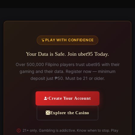
PLAY WITH CONFIDENCE
Your Data is Safe. Join ubet95 Today.
Over 500,000 Filipino players trust ubet95 with their
gaming and their data. Register now — minimum
deposit just ₱50. Must be 21 or older.
Create Your Account
Explore the Casino
21+ only. Gambling is addictive. Know when to stop. Play