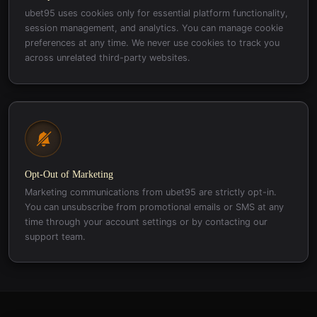
ubet95 uses cookies only for essential platform functionality,
session management, and analytics. You can manage cookie
preferences at any time. We never use cookies to track you
across unrelated third-party websites.
Opt-Out of Marketing
Marketing communications from ubet95 are strictly opt-in.
You can unsubscribe from promotional emails or SMS at any
time through your account settings or by contacting our
support team.