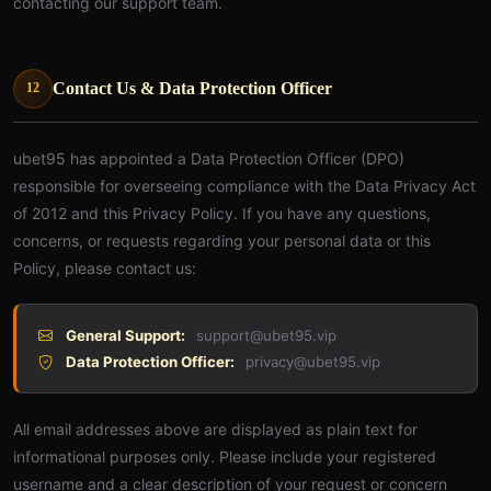
contacting our support team.
Contact Us & Data Protection Officer
12
ubet95 has appointed a Data Protection Officer (DPO)
responsible for overseeing compliance with the Data Privacy Act
of 2012 and this Privacy Policy. If you have any questions,
concerns, or requests regarding your personal data or this
Policy, please contact us:
General Support:
support@ubet95.vip
Data Protection Officer:
privacy@ubet95.vip
All email addresses above are displayed as plain text for
informational purposes only. Please include your registered
username and a clear description of your request or concern