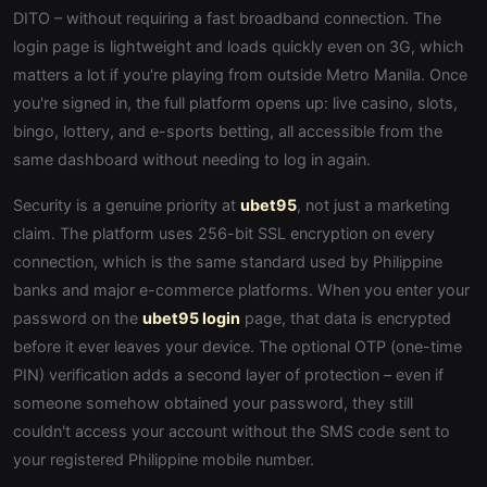
DITO – without requiring a fast broadband connection. The
login page is lightweight and loads quickly even on 3G, which
matters a lot if you're playing from outside Metro Manila. Once
you're signed in, the full platform opens up: live casino, slots,
bingo, lottery, and e-sports betting, all accessible from the
same dashboard without needing to log in again.
Security is a genuine priority at
ubet95
, not just a marketing
claim. The platform uses 256-bit SSL encryption on every
connection, which is the same standard used by Philippine
banks and major e-commerce platforms. When you enter your
password on the
ubet95 login
page, that data is encrypted
before it ever leaves your device. The optional OTP (one-time
PIN) verification adds a second layer of protection – even if
someone somehow obtained your password, they still
couldn't access your account without the SMS code sent to
your registered Philippine mobile number.