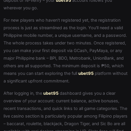
deposit or re-verify – your
ubet95
account follows you
wherever you go.
For new players who haven't registered yet, the registration
process is just as streamlined as the login. You'll need a valid
Philippine mobile number, a unique username, and a password.
The whole process takes under two minutes. Once registered,
you can make your first deposit via GCash, PayMaya, or any
major Philippine bank – BPI, BDO, Metrobank, UnionBank, and
others are all supported. The minimum deposit is ₱50, which
means you can start exploring the full
ubet95
platform without
a significant upfront commitment.
After logging in, the
ubet95
dashboard gives you a clear
overview of your account: current balance, active bonuses,
recent transactions, and quick links to all game categories. The
live casino section is particularly popular among Filipino players
– baccarat, roulette, blackjack, Dragon Tiger, and Sic Bo are all