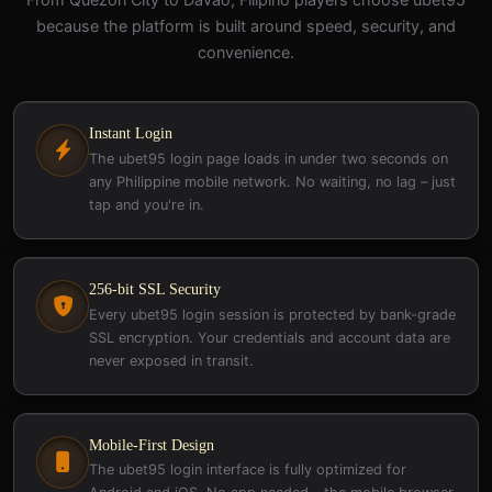
because the platform is built around speed, security, and
convenience.
Instant Login
The ubet95 login page loads in under two seconds on
any Philippine mobile network. No waiting, no lag – just
tap and you're in.
256-bit SSL Security
Every ubet95 login session is protected by bank-grade
SSL encryption. Your credentials and account data are
never exposed in transit.
Mobile-First Design
The ubet95 login interface is fully optimized for