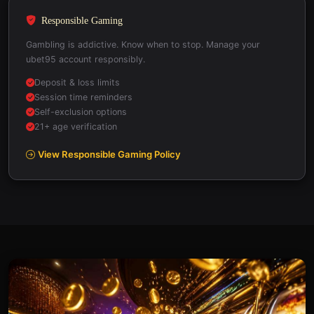
Responsible Gaming
Gambling is addictive. Know when to stop. Manage your
ubet95 account responsibly.
Deposit & loss limits
Session time reminders
Self-exclusion options
21+ age verification
View Responsible Gaming Policy