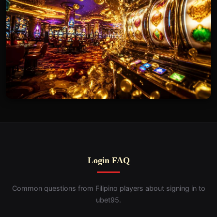
Login FAQ
Common questions from Filipino players about signing in to
ubet95.