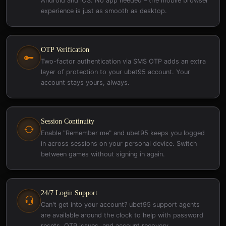
Android and iOS. No app needed – the mobile browser
experience is just as smooth as desktop.
OTP Verification
Two-factor authentication via SMS OTP adds an extra
layer of protection to your ubet95 account. Your
account stays yours, always.
Session Continuity
Enable "Remember me" and ubet95 keeps you logged
in across sessions on your personal device. Switch
between games without signing in again.
24/7 Login Support
Can't get into your account? ubet95 support agents
are available around the clock to help with password
resets, OTP issues, and account recovery.