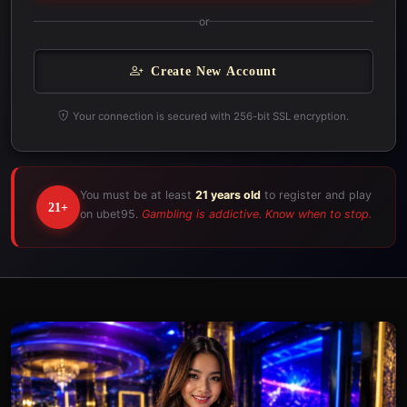
or
Create New Account
Your connection is secured with 256-bit SSL encryption.
You must be at least
21 years old
to register and play
21+
on ubet95.
Gambling is addictive. Know when to stop.