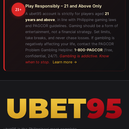
Play Responsibly – 21 and Above Only
21+
A ubet95 account is strictly for players aged
21
years and above
, in line with Philippine gaming laws
and PAGCOR guidelines. Gaming should be a form of
entertainment, not a financial strategy. Set limits,
take breaks, and never chase losses. If gambling is
negatively affecting your life, contact the PAGCOR
Problem Gambling Helpline:
1-800-PAGCOR
(free,
confidential, 24/7).
Gambling is addictive. Know
when to stop.
Learn more →