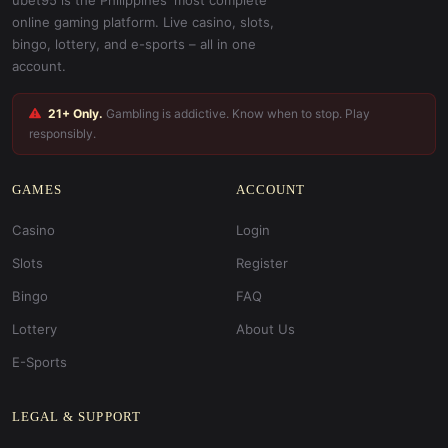
ubet95 is the Philippines' most complete
online gaming platform. Live casino, slots,
bingo, lottery, and e-sports – all in one
account.
21+ Only.
Gambling is addictive. Know when to stop. Play
responsibly.
GAMES
ACCOUNT
Casino
Login
Slots
Register
Bingo
FAQ
Lottery
About Us
E-Sports
LEGAL & SUPPORT