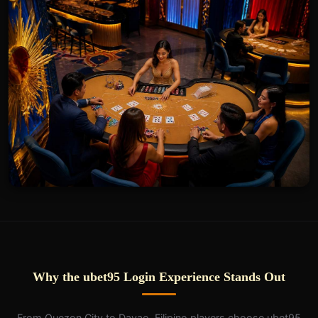
Why the ubet95 Login Experience Stands Out
From Quezon City to Davao, Filipino players choose ubet95