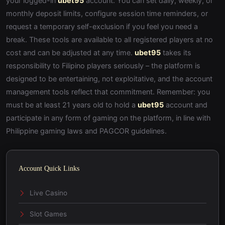
your logged-in
ubet95
account. You can set daily, weekly, or
monthly deposit limits, configure session time reminders, or
request a temporary self-exclusion if you feel you need a
break. These tools are available to all registered players at no
cost and can be adjusted at any time.
ubet95
takes its
responsibility to Filipino players seriously – the platform is
designed to be entertaining, not exploitative, and the account
management tools reflect that commitment. Remember: you
must be at least 21 years old to hold a
ubet95
account and
participate in any form of gaming on the platform, in line with
Philippine gaming laws and PAGCOR guidelines.
Account Quick Links
Live Casino
Slot Games