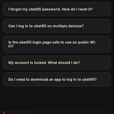
I forgot my ubet95 password. How do I reset it?
Can I log in to ubet95 on multiple devices?
Is the ubet95 login page safe to use on public Wi-
Fi?
My account is locked. What should I do?
Do I need to download an app to log in to ubet95?