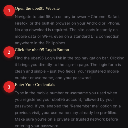
Open the ubet95 Website
1
Navigate to ubet95.vip on any browser – Chrome, Safari,
Firefox, or the built-in browser on your Android or iPhone.
No app download is required. The site loads instantly on
mobile data or Wi-Fi, even on a standard LTE connection
anywhere in the Philippines.
Click the ubet95 Login Button
2
Find the ubet95 Login link in the top navigation bar. Clicking
it brings you directly to the sign-in page. The login form is
clean and simple – just two fields: your registered mobile
number or username, and your password.
Enter Your Credentials
3
Type in the mobile number or username you used when
you registered your ubet95 account, followed by your
password. If you enabled the "Remember me" option on a
previous visit, your username may already be pre-filled.
Make sure you're on a private or trusted network before
entering your password.