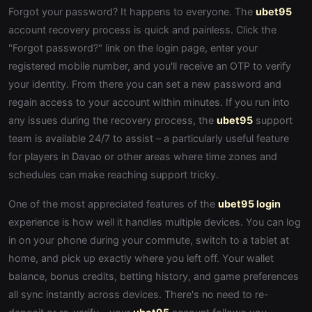
Forgot your password? It happens to everyone. The
ubet95
account recovery process is quick and painless. Click the
"Forgot password?" link on the login page, enter your
registered mobile number, and you'll receive an OTP to verify
your identity. From there you can set a new password and
regain access to your account within minutes. If you run into
any issues during the recovery process, the
ubet95
support
team is available 24/7 to assist – a particularly useful feature
for players in Davao or other areas where time zones and
schedules can make reaching support tricky.
One of the most appreciated features of the
ubet95 login
experience is how well it handles multiple devices. You can log
in on your phone during your commute, switch to a tablet at
home, and pick up exactly where you left off. Your wallet
balance, bonus credits, betting history, and game preferences
all sync instantly across devices. There's no need to re-