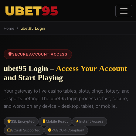
Home
ubet95 Login
SECURE ACCOUNT ACCESS
ubet95 Login –
Access Your Account
and Start Playing
Your gateway to live casino tables, slots, bingo, lottery, and
e-sports betting. The ubet95 login process is fast, secure,
and works on any device – desktop, tablet, or mobile.
SSL Encrypted
Mobile Ready
Instant Access
GCash Supported
PAGCOR-Compliant