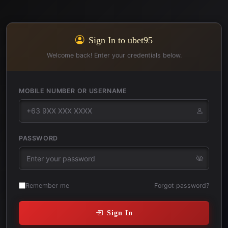
Sign In to ubet95
Welcome back! Enter your credentials below.
MOBILE NUMBER OR USERNAME
PASSWORD
Remember me
Forgot password?
Sign In