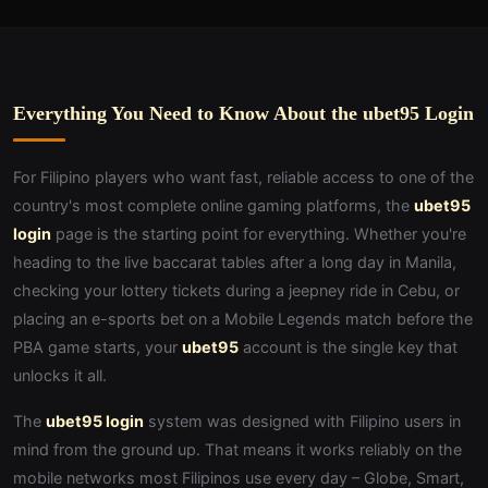
Everything You Need to Know About the ubet95 Login
For Filipino players who want fast, reliable access to one of the
country's most complete online gaming platforms, the
ubet95
login
page is the starting point for everything. Whether you're
heading to the live baccarat tables after a long day in Manila,
checking your lottery tickets during a jeepney ride in Cebu, or
placing an e-sports bet on a Mobile Legends match before the
PBA game starts, your
ubet95
account is the single key that
unlocks it all.
The
ubet95 login
system was designed with Filipino users in
mind from the ground up. That means it works reliably on the
mobile networks most Filipinos use every day – Globe, Smart,