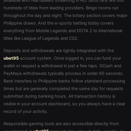
available with real dealers streaming in HD. Slots fans will find
hundreds of titles from leading providers. Bingo rooms run
throughout the day and night. The lottery section covers major
Philippine draws. And the e-sports betting lobby covers
everything from Mobile Legends and DOTA 2 to international
titles like League of Legends and CS2.
Deposits and withdrawals are tightly integrated with the
ubet95
account system. Once logged in, you can fund your
wallet or request a withdrawal in just a few taps. GCash and
PayMaya withdrawals typically process in under 60 seconds.
Bank transfers to Philippine banks follow standard processing
times but are generally completed the same day for requests
submitted during banking hours. All transaction history is
visible in your account dashboard, so you always have a clear
record of your activity.
Responsible gaming tools are also accessible directly from