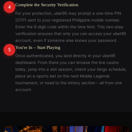
Complete the Security Verification
4
For your protection, ubet95 may prompt a one-time PIN
(OTP) sent to your registered Philippine mobile number.
Enter the 6-digit code within the time limit. This two-step
verification ensures that only you can access your ubet95
account, even if someone else knows your password.
You're In – Start Playing
5
Once authenticated, you land directly in your ubet95
dashboard. From there you can browse the live casino
lobby, jump into a slot session, check your bingo schedule,
place an e-sports bet on the next Mobile Legends
tournament, or head to the lottery section – all from one
account.