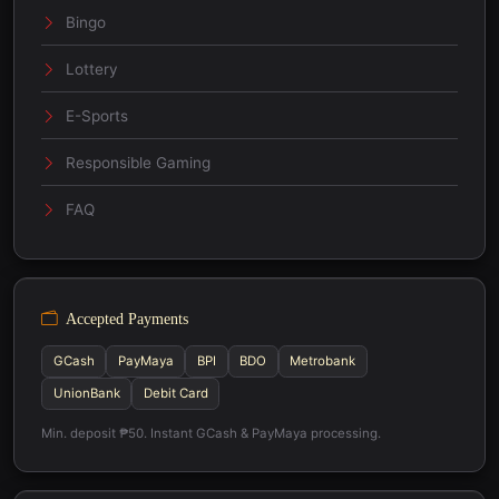
Bingo
Lottery
E-Sports
Responsible Gaming
FAQ
Accepted Payments
GCash
PayMaya
BPI
BDO
Metrobank
UnionBank
Debit Card
Min. deposit ₱50. Instant GCash & PayMaya processing.