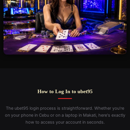
How to Log In to ubet95
The ubet95 login process is straightforward. Whether you're
on your phone in Cebu or on a laptop in Makati, here's exactly
how to access your account in seconds.